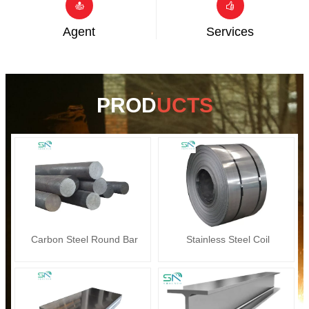


Agent
Services
PROD
UCTS
Carbon Steel Round Bar
Stainless Steel Coil