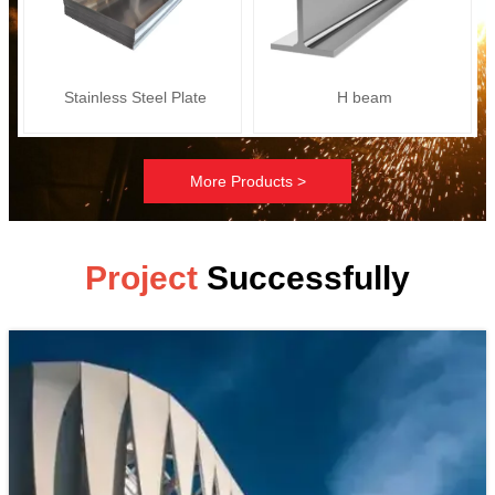
Stainless Steel Plate
H beam
More Products >
Project
Successfully