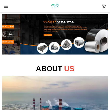



HOME

PRODUCTS

ABOUT US

NEWS
ABOUT
US

CONTACT US