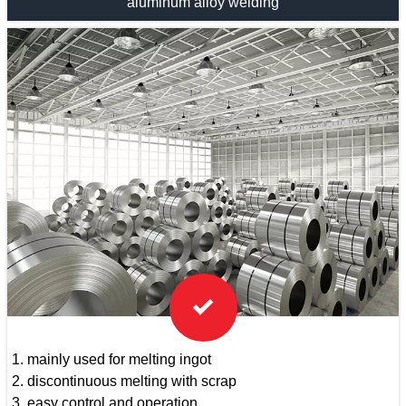
aluminum alloy welding

1. mainly used for melting ingot
2. discontinuous melting with scrap
3. easy control and operation