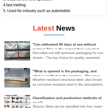
4.fast melting
5. Used for industry such as automobile
Latest
News
"Can withstand 90 days at sea without
rusting! This is the 'armor' that exported
Hot-rolled coil with premium packaging for iron
steel should have."
sheets - The top choice for quality, essential
for export:
The exquisite packaging technology ensures
"What is opened is the packaging, and
that the products remain intact during
what is verified is the promise - Shounuo
transportation. Whether crossing mountains
Weather-resistant structural steel, also known
weather-resistant panels, ensuring that
and rivers or traveling across vast oceans, the
as corrosion-resistant steel in the atmosphere,
every sheet of steel can withstand the dual
high-quality hot-rolled coils can reach their
is a type of low-alloy high-strength structural
tests of time and standards!"
destinations perfectly. Choosing our premium
steel. According to its main characteristics, it is
packaged hot-rolled coils is choosing reliability
Classification and production methods of
divided into high weather resistance structural
and excellence!
steel?
steel and welding structure weather-resistant
Shounu Steel can be classified into four major