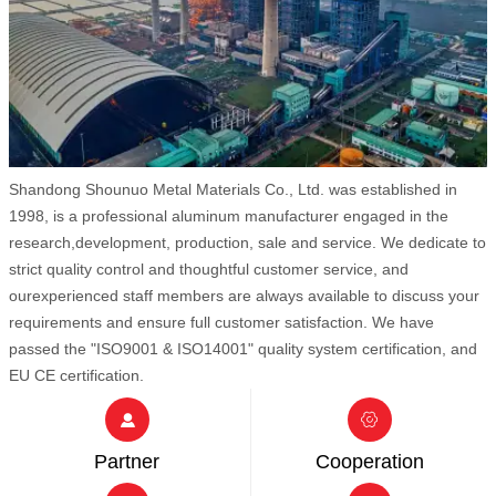
Shandong Shounuo Metal Materials Co., Ltd. was established in
1998, is a professional aluminum manufacturer engaged in the
research,development, production, sale and service. We dedicate to
strict quality control and thoughtful customer service, and
ourexperienced staff members are always available to discuss your
requirements and ensure full customer satisfaction. We have
passed the "ISO9001 & ISO14001" quality system certification, and
EU CE certification.


Partner
Cooperation