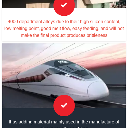

4000 department alloys due to their high silicon content,
low melting point, good melt flow, easy feeding, and will not
make the final product produces brittleness

thus adding material mainly used in the manufacture of