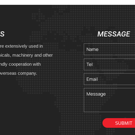
US
MESSAGE
re extensively used in
icals, machinery and other
endly cooperation with
overseas company.
SUBMIT