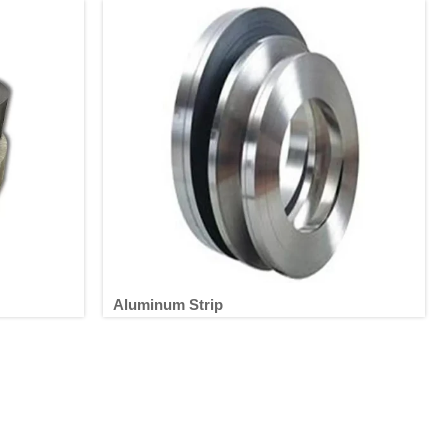
Aluminum Strip
Aluminum Strip