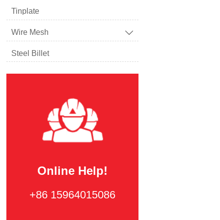
Tinplate
Wire Mesh

Steel Billet
Online Help!
+86 15964015086