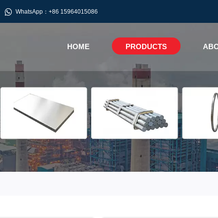

WhatsApp：+86 15964015086
HOME
PRODUCTS
ABO