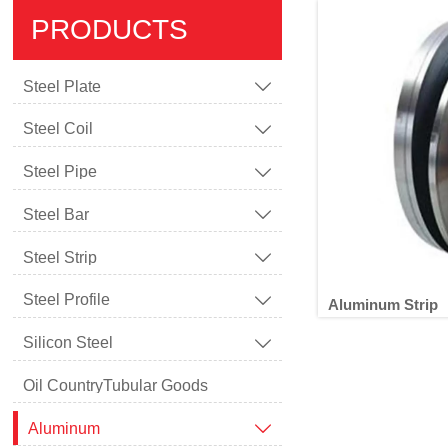
PRODUCTS
Steel Plate

Steel Coil

Steel Pipe

Steel Bar

Steel Strip

Steel Profile

Aluminum Strip
Silicon Steel

Oil CountryTubular Goods
A
Aluminum
