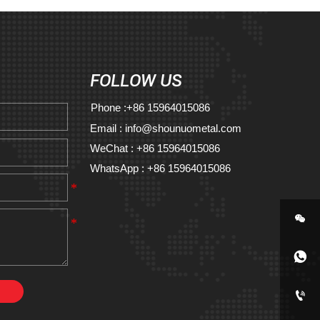
FOLLOW US
Phone :+86 15964015086
Email : info@shounuometal.com
WeChat : +86 15964015086
WhatsApp : +86 15964015086


