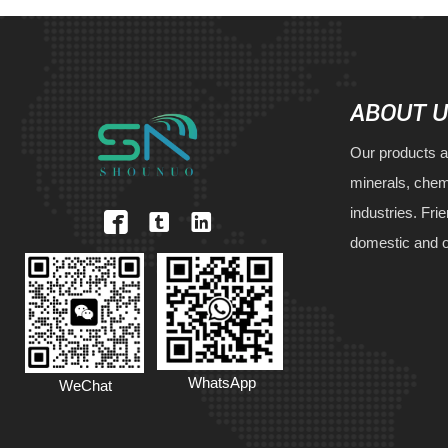
ABOUT 
Our products a
minerals, chem
industries. Fri



domestic and 
WhatsApp
WeChat