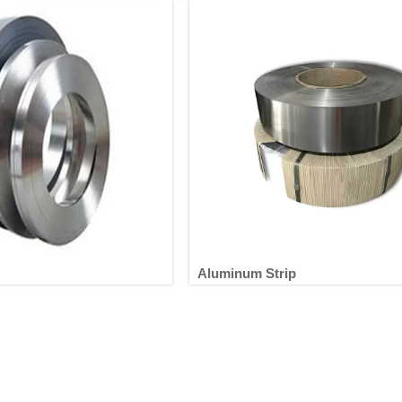
Aluminum Strip
luminum Strip
Aluminum Strip