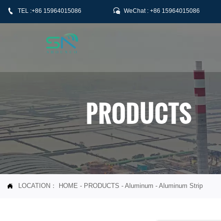


TEL :+86 15964015086
WeChat : +86 15964015086
PRODUCTS
LOCATION：
HOME
-
PRODUCTS
-
Aluminum
-
Aluminum Strip
