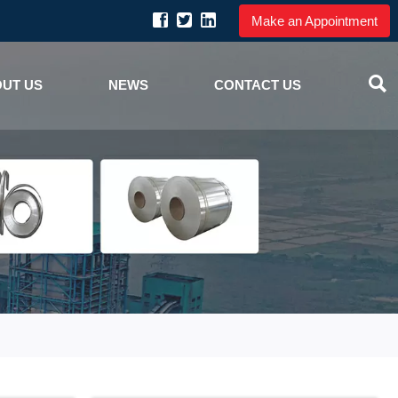
Make an Appointment

UT US
NEWS
CONTACT US