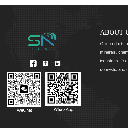
ABOUT 
Our products a
minerals, chem
industries. Fri



domestic and 
WhatsApp
WeChat