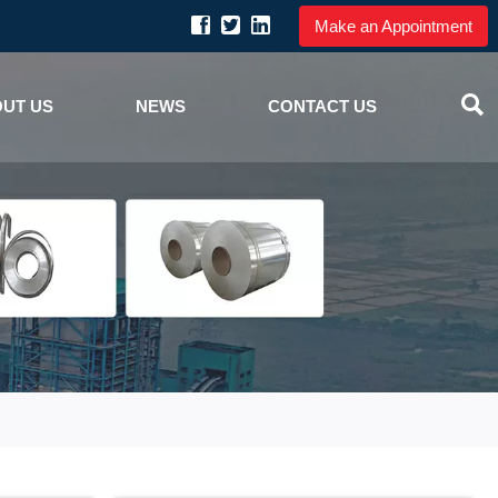
Make an Appointment

UT US
NEWS
CONTACT US