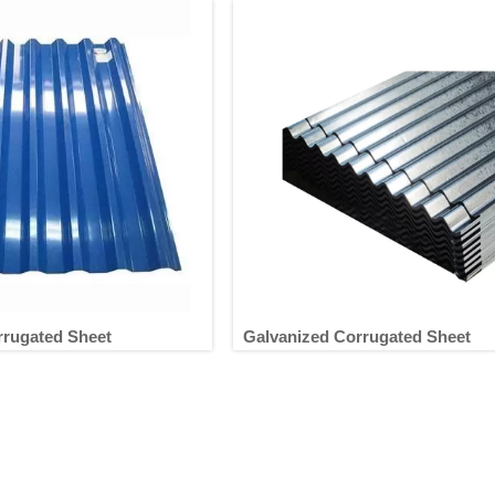
rrugated Sheet
Galvanized Corrugated Sheet
ted Corrugated Sheet
Galvanized Corrugated Shee