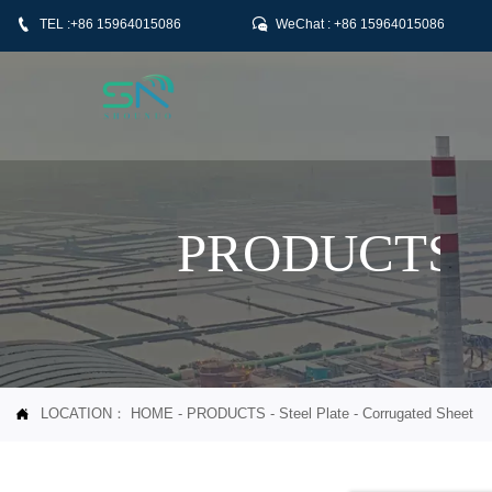


TEL :+86 15964015086
WeChat : +86 15964015086
PRODUCTS
LOCATION：
HOME
-
PRODUCTS
-
Steel Plate
-
Corrugated Sheet
