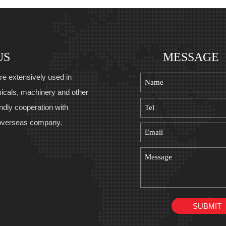
US
MESSAGE
re extensively used in
icals, machinery and other
endly cooperation with
overseas company.
SUBMIT