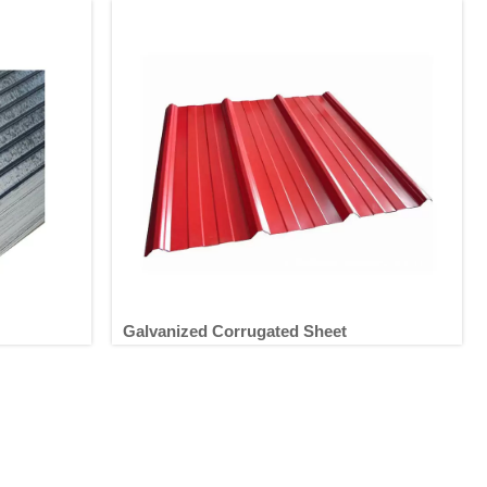
Galvanized Corrugated Sheet
t
Galvanized Corrugated Sheet