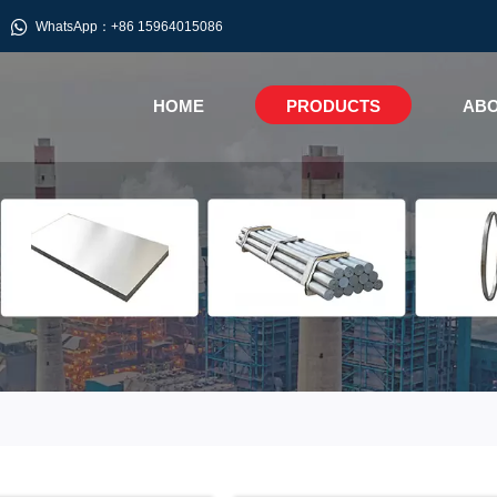

WhatsApp：+86 15964015086
HOME
PRODUCTS
ABO