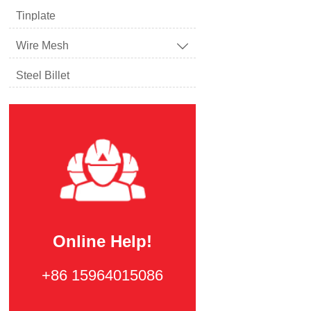
Tinplate
Wire Mesh

Steel Billet
Online Help!
+86 15964015086