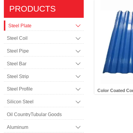
PRODUCTS
Steel Plate

Steel Coil

Steel Pipe

Steel Bar

Steel Strip

Steel Profile

Color Coated Co
Silicon Steel

Oil CountryTubular Goods
Color Coa
Aluminum
