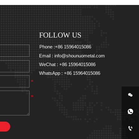
FOLLOW US
Phone :+86 15964015086
Email : info@shounuometal.com
WeChat : +86 15964015086
WhatsApp : +86 15964015086


